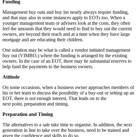
Funding
Management buy outs and buy ins nearly always require funding,
and that may also in some instances apply to EOTs too. When a
younger management team or advisers look at the costs, they often
feel the amounts that they would need to find to buy out the current
owners, are beyond their reach and at a time when they have large
mortgage and are educating their children.
One solution may be what is called a vendor initiated management
buy out (VIMBO,) where the funding is arranged by the existing
owners. In the case of an EOT, there may be substantial reserves to
help fund the payments to the business owners.
Attitude
On some occasions, when a business owner approaches members of
his or her team to discuss the possibility of a buy-out or setting up an
EOT, there is not enough interest. That leads on to the
next point, preparation and timing.
Preparation and Timing
The alternatives to a sale take time to organise. In addition, the next
generation in line to take over the business, need to be trained and
given the confidence and skills to do so.