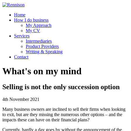
Home
How I do business
My Approach
My CV
Services
Intermediaries
Product Providers
Writing & Speaking
Contact
What's on my mind
Selling is not the only succession option
4th November 2021
Many business owners are inclined to sell their firms when looking
to exit, but are they missing the numerous other options – and the
impacts these can have on their financial plans?
Currently, hardly a day goes by without the announcement of the