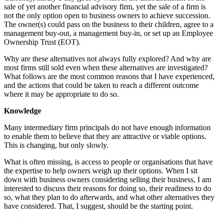
sale of yet another financial advisory firm, yet the sale of a firm is
not the only option open to business owners to achieve succession.
The owner(s) could pass on the business to their children, agree to a
management buy-out, a management buy-in, or set up an Employee
Ownership Trust (EOT).
Why are these alternatives not always fully explored? And why are
most firms still sold even when these alternatives are investigated?
What follows are the most common reasons that I have experienced,
and the actions that could be taken to reach a different outcome
where it may be appropriate to do so.
Knowledge
Many intermediary firm principals do not have enough information
to enable them to believe that they are attractive or viable options.
This is changing, but only slowly.
What is often missing, is access to people or organisations that have
the expertise to help owners weigh up their options. When I sit
down with business owners considering selling their business, I am
interested to discuss their reasons for doing so, their readiness to do
so, what they plan to do afterwards, and what other alternatives they
have considered. That, I suggest, should be the starting point.