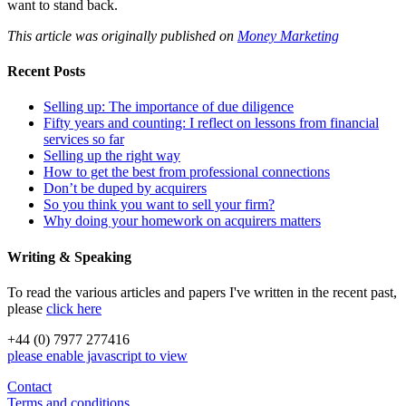
want to stand back.
This article was originally published on
Money Marketing
Recent Posts
Selling up: The importance of due diligence
Fifty years and counting: I reflect on lessons from financial
services so far
Selling up the right way
How to get the best from professional connections
Don’t be duped by acquirers
So you think you want to sell your firm?
Why doing your homework on acquirers matters
Writing & Speaking
To read the various articles and papers I've written in the recent past,
please
click here
+44 (0) 7977 277416
please enable javascript to view
Contact
Terms and conditions