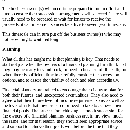
The business owner(s) will need to be prepared to put in effort and
time to ensure their succession arrangements will succeed. They will
usually need to be prepared to wait for longer to receive the
proceeds; it can in some instances be a five-to-seven-year timescale.
This timescale can in turn put off the business owner(s) who may
not be willing to wait that long.
Planning
What all this has taught me is that planning is key. That needs to
start not just when the owners of a financial planning firm think that
they may be ready to stand back, or need to because of ill health, but
when there is sufficient time to carefully consider the succession
options, and to assess the viability of each and plan accordingly.
Financial planners are trained to encourage their clients to plan for
both their futures, and unexpected eventualities. They also need to
agree what their future level of income requirements are, as well as
the level of risk that they prepared or need to take to achieve their
financial goals. The process for achieving a smooth succession for
the owners of a financial planning business are, in my view, much
the same, and for that reason, they should seek appropriate advice
and support to achieve their goals well before the time that they